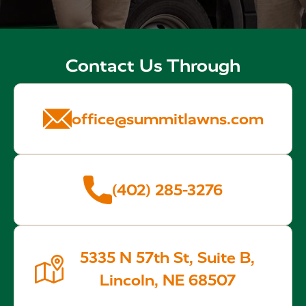
Contact Us Through
office@summitlawns.com
(402) 285-3276
5335 N 57th St, Suite B,
Lincoln, NE 68507