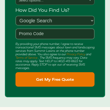
Select options...
▼
How Did You Find Us?
By providing your phone number, I agree to receive
transactional SMS messages about lawn and landscaping
services from Summit Lawns at the phone number
provided above. You also agree to our
Privacy Policy
and
Terms of Service
. The SMS frequency may vary. Data
rates may apply. Text HELP to (402)-413-6622 for
assistance. Reply STOP to opt out of receiving SMS
messages.