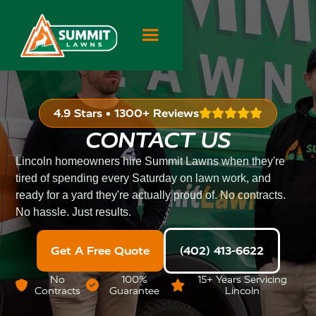
4.9 Stars • 1300+ Reviews

CONTACT US
Lincoln homeowners hire Summit Lawns when they're
tired of spending every Saturday on lawn work, and
ready for a yard they're actually proud of. No contracts.
No hassle. Just results.
Get A Free Quote
(402) 413-6622
No
100%
15+ Years Servicing



Contracts
Guarantee
Lincoln