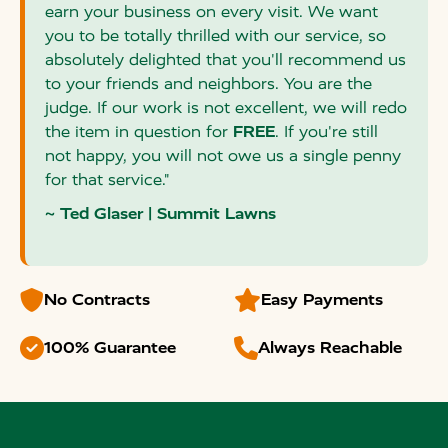
earn your business on every visit. We want
you to be totally thrilled with our service, so
absolutely delighted that you'll recommend us
to your friends and neighbors. You are the
judge. If our work is not excellent, we will redo
the item in question for
FREE
. If you're still
not happy, you will not owe us a single penny
for that service."
~ Ted Glaser | Summit Lawns


No Contracts
Easy Payments


100% Guarantee
Always Reachable