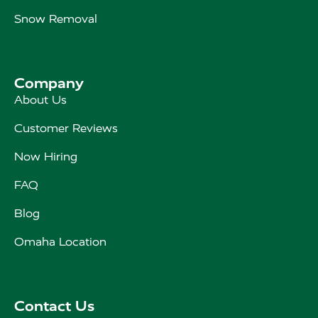
Snow Removal
Company
About Us
Customer Reviews
Now Hiring
FAQ
Blog
Omaha Location
Contact Us