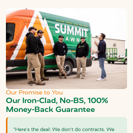
Our Promise to You
Our Iron-Clad, No-BS, 100%
Money-Back Guarantee
"Here's the deal: We don't do contracts. We