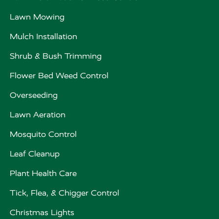
Lawn Mowing
Mulch Installation
Shrub & Bush Trimming
Flower Bed Weed Control
Overseeding
Lawn Aeration
Mosquito Control
Leaf Cleanup
Plant Health Care
Tick, Flea, & Chigger Control
Christmas Lights