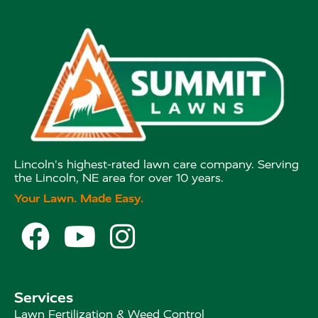
Lincoln's highest-rated lawn care company. Serving
the Lincoln, NE area for over 10 years.
Your Lawn. Made Easy.



Services
Lawn Fertilization & Weed Control