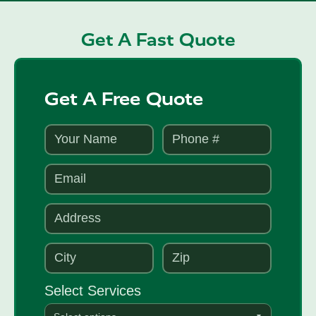
Get A Fast Quote
Get A Free Quote
Select Services