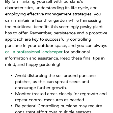
By familiarizing yourself with purslane's
characteristics, understanding its life cycle, and
employing effective management strategies, you
can maintain a healthier garden while harnessing
the nutritional benefits this seemingly pesky plant
has to offer. Remember, persistence and a proactive
approach are key to successfully controlling
purslane in your outdoor space, and you can always
call a professional landscaper
for additional
information and assistance. Keep these final tips in
mind, and happy gardening!
Avoid disturbing the soil around purslane
patches, as this can spread seeds and
encourage further growth.
Monitor treated areas closely for regrowth and
repeat control measures as needed.
Be patient! Controlling purslane may require
consistent effort over multiple seasons.