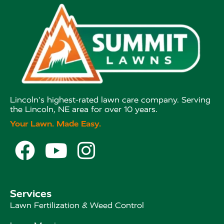
Lincoln's highest-rated lawn care company. Serving
the Lincoln, NE area for over 10 years.
Your Lawn. Made Easy.



Services
Lawn Fertilization & Weed Control