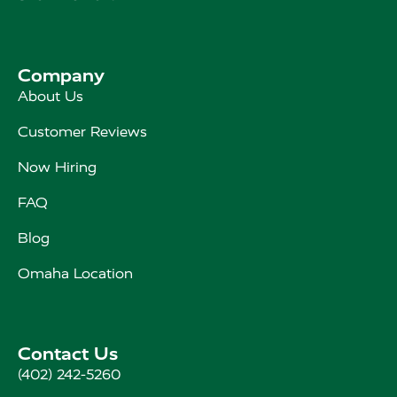
Company
About Us
Customer Reviews
Now Hiring
FAQ
Blog
Omaha Location
Contact Us
(402) 242-5260