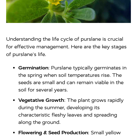
Understanding the life cycle of purslane is crucial
for effective management. Here are the key stages
of purslane's life.
Germination
: Purslane typically germinates in
the spring when soil temperatures rise. The
seeds are small and can remain viable in the
soil for several years.
Vegetative Growth
: The plant grows rapidly
during the summer, developing its
characteristic fleshy leaves and spreading
along the ground.
Flowering & Seed Production
: Small yellow