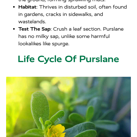
Habitat
: Thrives in disturbed soil, often found
in gardens, cracks in sidewalks, and
wastelands.
Test The Sap
: Crush a leaf section. Purslane
has no milky sap, unlike some harmful
lookalikes like spurge.
Life Cycle Of Purslane