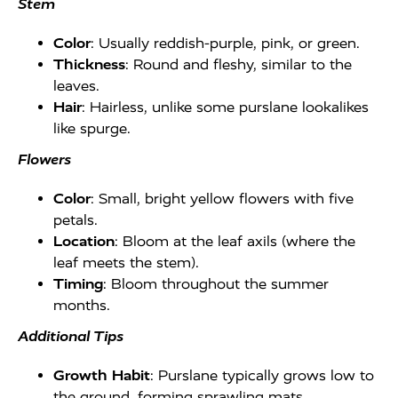
Stem
Color
: Usually reddish-purple, pink, or green.
Thickness
: Round and fleshy, similar to the
leaves.
Hair
: Hairless, unlike some purslane lookalikes
like spurge.
Flowers
Color
: Small, bright yellow flowers with five
petals.
Location
: Bloom at the leaf axils (where the
leaf meets the stem).
Timing
: Bloom throughout the summer
months.
Additional Tips
Growth Habit
: Purslane typically grows low to
the ground, forming sprawling mats.