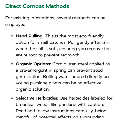
Direct Combat Methods
For existing infestations, several methods can be
employed.
Hand-Pulling
: This is the most eco-friendly
option for small patches. Pull gently after rain
when the soil is soft, ensuring you remove the
entire root to prevent regrowth.
Organic Options
: Corn gluten meal applied as
a pre-emergent in spring can prevent seed
germination. Boiling water poured directly on
young purslane plants can be an effective
organic solution.
Selective Herbicides
: Use herbicides labeled for
broadleaf weeds like purslane with caution.
Read and follow instructions carefully, being
mindful of potential effects on surrounding