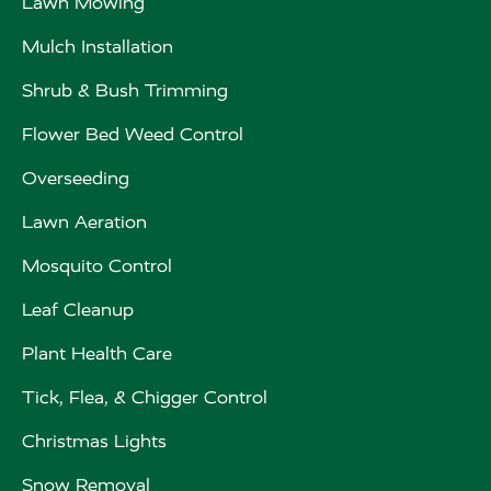
Lawn Mowing
Mulch Installation
Shrub & Bush Trimming
Flower Bed Weed Control
Overseeding
Lawn Aeration
Mosquito Control
Leaf Cleanup
Plant Health Care
Tick, Flea, & Chigger Control
Christmas Lights
Snow Removal