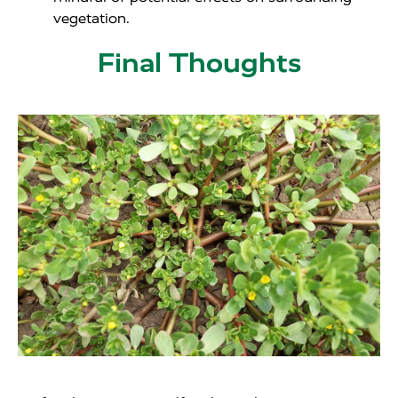
vegetation.
Final Thoughts