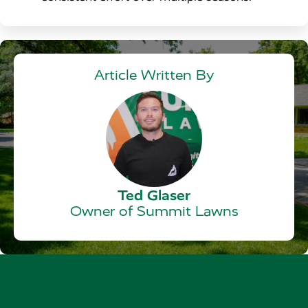
Article Written By
Ted Glaser
Owner of Summit Lawns