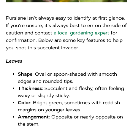
Purslane isn't always easy to identify at first glance.
If you're unsure, it's always best to err on the side of
caution and contact
a local gardening expert
for
confirmation. Below are some key features to help
you spot this succulent invader.
Leaves
Shape
: Oval or spoon-shaped with smooth
edges and rounded tips.
Thickness
: Succulent and fleshy, often feeling
waxy or slightly sticky.
Color
: Bright green, sometimes with reddish
margins on younger leaves.
Arrangement
: Opposite or nearly opposite on
the stem.