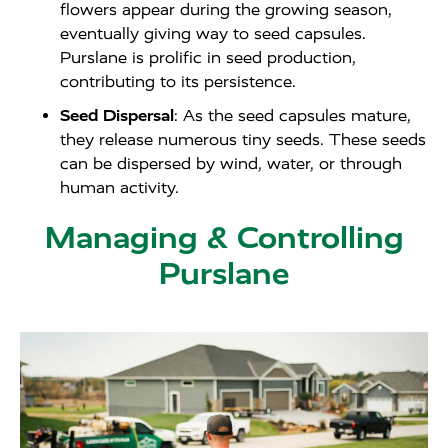
flowers appear during the growing season,
eventually giving way to seed capsules.
Purslane is prolific in seed production,
contributing to its persistence.
Seed Dispersal
: As the seed capsules mature,
they release numerous tiny seeds. These seeds
can be dispersed by wind, water, or through
human activity.
Managing & Controlling
Purslane