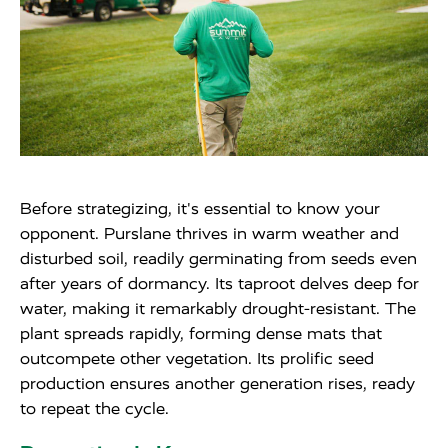
Before strategizing, it's essential to know your
opponent. Purslane thrives in warm weather and
disturbed soil, readily germinating from seeds even
after years of dormancy. Its taproot delves deep for
water, making it remarkably drought-resistant. The
plant spreads rapidly, forming dense mats that
outcompete other vegetation. Its prolific seed
production ensures another generation rises, ready
to repeat the cycle.