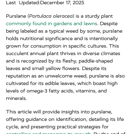
Last Updated:
December 17, 2025
Purslane (
Portulaca oleracea
) is a sturdy plant
commonly found in gardens and lawns
. Despite
being labeled as a typical weed by some, purslane
holds nutritional significance and is intentionally
grown for consumption in specific cultures. This
succulent annual plant thrives in diverse climates
and is recognized by its fleshy, paddle-shaped
leaves and small yellow flowers. Despite its
reputation as an unwelcome weed, purslane is also
cultivated for its edible leaves, which boast high
levels of omega-3 fatty acids, vitamins, and
minerals.
This article will provide insights into purslane,
offering guidance on identification, detailing its life
cycle, and presenting practical strategies for