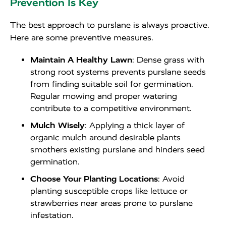
Prevention Is Key
The best approach to purslane is always proactive.
Here are some preventive measures.
Maintain A Healthy Lawn
: Dense grass with
strong root systems prevents purslane seeds
from finding suitable soil for germination.
Regular mowing and proper watering
contribute to a competitive environment.
Mulch Wisely
: Applying a thick layer of
organic mulch around desirable plants
smothers existing purslane and hinders seed
germination.
Choose Your Planting Locations
: Avoid
planting susceptible crops like lettuce or
strawberries near areas prone to purslane
infestation.