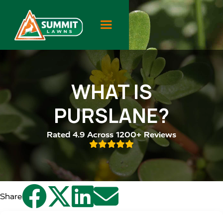
WHAT IS
PURSLANE?
Rated 4.9 Across 1200+ Reviews





Share