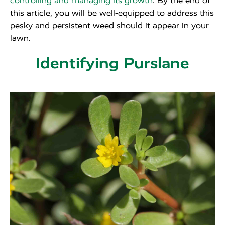
controlling and managing its growth
. By the end of
this article, you will be well-equipped to address this
pesky and persistent weed should it appear in your
lawn.
Identifying Purslane