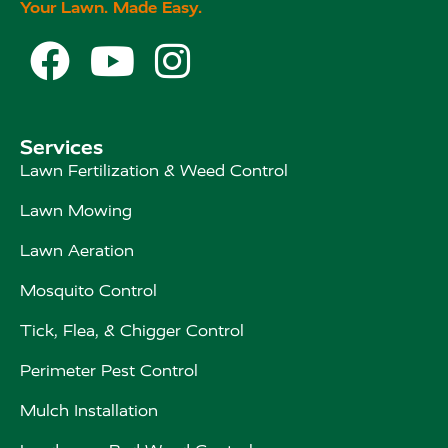
Your Lawn. Made Easy.



Services
Lawn Fertilization & Weed Control
Lawn Mowing
Lawn Aeration
Mosquito Control
Tick, Flea, & Chigger Control
Perimeter Pest Control
Mulch Installation