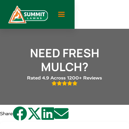
NEED FRESH
MULCH?
Rated 4.9 Across 1200+ Reviews





Share