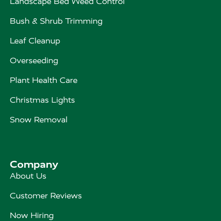
Landscape Bed Weed Control
Bush & Shrub Trimming
Leaf Cleanup
Overseeding
Plant Health Care
Christmas Lights
Snow Removal
Company
About Us
Customer Reviews
Now Hiring