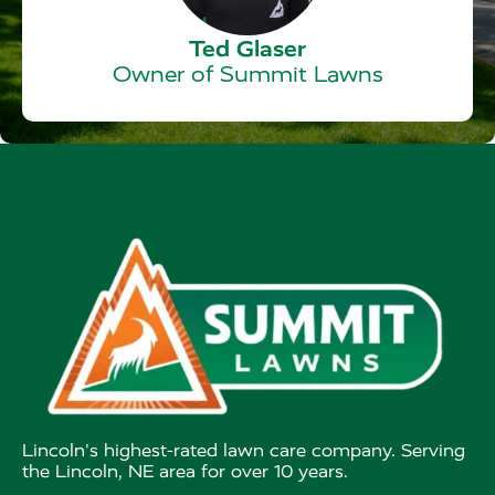
Ted Glaser
Owner of Summit Lawns
Lincoln's highest-rated lawn care company. Serving
the Lincoln, NE area for over 10 years.