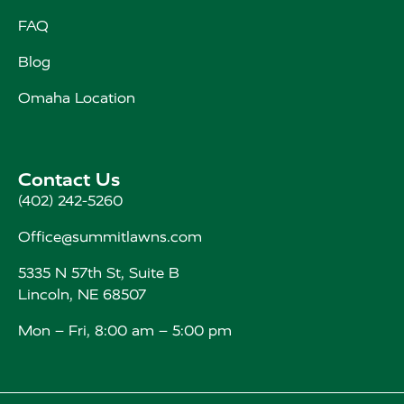
FAQ
Blog
Omaha Location
Contact Us
(402) 242-5260
Office@summitlawns.com
5335 N 57th St, Suite B
Lincoln, NE 68507
Mon – Fri, 8:00 am – 5:00 pm