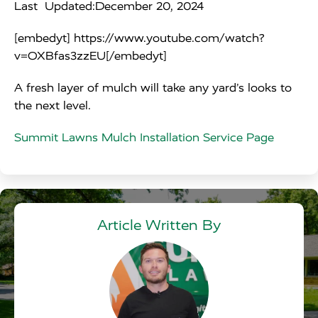
Last Updated:
December 20, 2024
[embedyt] https://www.youtube.com/watch?
v=OXBfas3zzEU[/embedyt]
A fresh layer of mulch will take any yard’s looks to
the next level.
Summit Lawns Mulch Installation Service Page
Article Written By