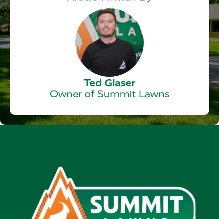
Ted Glaser
Owner of Summit Lawns