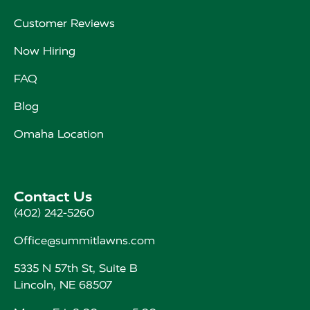
Customer Reviews
Now Hiring
FAQ
Blog
Omaha Location
Contact Us
(402) 242-5260
Office@summitlawns.com
5335 N 57th St, Suite B
Lincoln, NE 68507