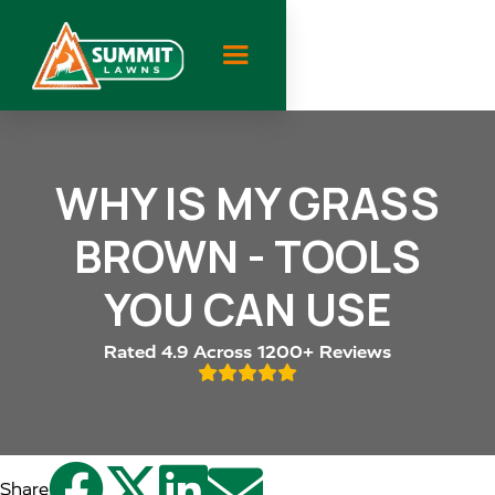
WHY IS MY GRASS
BROWN - TOOLS
YOU CAN USE
Rated 4.9 Across 1200+ Reviews





Share