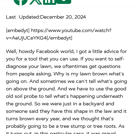
Last Updated:
December 20, 2024
[embedyt] https://www.youtube.com/watch?
v=AeUjUCeYKG4[/embedyt]
Well, howdy Facebook world, I got a little advice for
you for a tool that you can use. If you want to self-
diagnose your lawn, we oftentimes get questions
from people asking, Why is my lawn brown what's
going on. And sometimes we can't tell what's going
on above the ground. And we have to use the good
old soil probe to tell what's happening underneath
the ground. So we were just in a backyard and
someone said they have this shape in the law and it
turns brown every year, and we thought that's
probably going to be a tree stump or tree roots. As
it turns out, in this particular case, it was gravel.