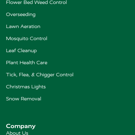
Flower Bed Weed Control
Overseeding
Lawn Aeration
Mosquito Control
Leaf Cleanup
Plant Health Care
Tick, Flea, & Chigger Control
Christmas Lights
Snow Removal
Company
About Us