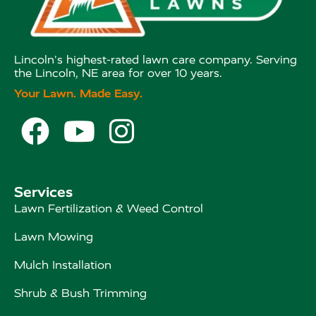
Lincoln's highest-rated lawn care company. Serving
the Lincoln, NE area for over 10 years.
Your Lawn. Made Easy.



Services
Lawn Fertilization & Weed Control
Lawn Mowing
Mulch Installation
Shrub & Bush Trimming