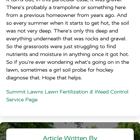
There's probably a trampoline or something here
from a previous homeowner from years ago. And
so every summer when it starts to get hot, the soil
was not very deep. There's only this deep and
everything underneath that was rocks and gravel.
So the grassroots were just struggling to find
nutrients and moisture in anything once it got hot.
So if you're ever wondering what's going on in the
lawn, sometimes a girl soil probe for hockey
diagnose that. Hope that helps.
Summit Lawns Lawn Fertilization & Weed Control
Service Page
Article Written By