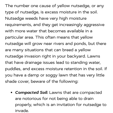
The number one cause of yellow nutsedge, or any
type of nutsedge, is excess moisture in the soil.
Nutsedge weeds have very high moisture
requirements, and they get increasingly aggressive
with more water that becomes available in a
particular area. This often means that yellow
nutsedge will grow near rivers and ponds, but there
are many situations that can breed a yellow
nutsedge invasion right in your backyard. Lawns
that have drainage issues lead to standing water,
puddles, and excess moisture retention in the soil. If
you have a damp or soggy lawn that has very little
shade cover, beware of the following:
Compacted Soil:
Lawns that are compacted
are notorious for not being able to drain
properly, which is an invitation for nutsedge to
invade.