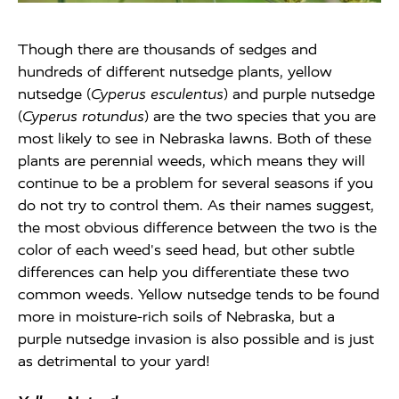
Though there are thousands of sedges and
hundreds of different nutsedge plants, yellow
nutsedge (
Cyperus esculentus
) and purple nutsedge
(
Cyperus rotundus
) are the two species that you are
most likely to see in Nebraska lawns. Both of these
plants are perennial weeds, which means they will
continue to be a problem for several seasons if you
do not try to control them. As their names suggest,
the most obvious difference between the two is the
color of each weed's seed head, but other subtle
differences can help you differentiate these two
common weeds. Yellow nutsedge tends to be found
more in moisture-rich soils of Nebraska, but a
purple nutsedge invasion is also possible and is just
as detrimental to your yard!