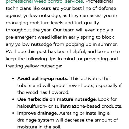
professional weed control services
. Professional
technicians like ours are your best line of defense
against yellow nutsedge, as they can assist you in
managing moisture levels and turf quality
throughout the year. Our team will even apply a
pre-emergent weed killer in early spring to block
any yellow nutsedge from popping up in summer.
We hope this post has been helpful, and be sure to
keep the following tips in mind for preventing and
treating yellow nutsedge:
Avoid pulling-up roots.
This activates the
tubers and will sprout new shoots, especially if
the weed has flowered.
Use herbicide on mature nutsedge.
Look for
halosulfuron- or sulfentrazone-based products.
Improve drainage.
Aerating or installing a
drainage system will decrease the amount of
moisture in the soil.