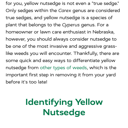
for you, yellow nutsedge is not even a "true sedge."
Only sedges within the
Carex
genus are considered
true sedges, and yellow nutsedge is a species of
plant that belongs to the
Cyperus
genus. For a
homeowner or lawn care enthusiast in Nebraska,
however, you should always consider nutsedge to
be one of the most invasive and aggressive grass-
like weeds you will encounter. Thankfully, there are
some quick and easy ways to differentiate yellow
nutsedge from
other types of weeds
, which is the
important first step in removing it from your yard
before it's too late!
Identifying Yellow
Nutsedge