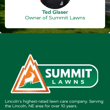
Ted Glaser
Owner of Summit Lawns
Lincoln's highest-rated lawn care company. Serving
the Lincoln, NE area for over 10 years.