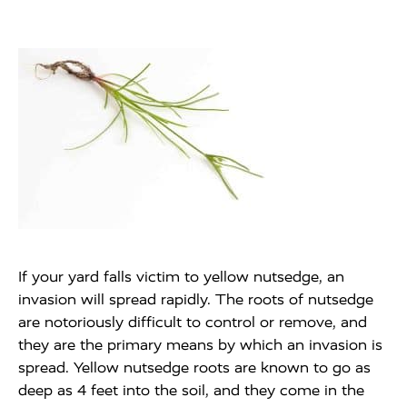
If your yard falls victim to yellow nutsedge, an
invasion will spread rapidly. The roots of nutsedge
are notoriously difficult to control or remove, and
they are the primary means by which an invasion is
spread. Yellow nutsedge roots are known to go as
deep as 4 feet into the soil, and they come in the