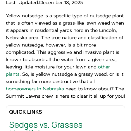
Last Updated:
December 18, 2025
Yellow nutsedge is a specific type of nutsedge plant
that is often viewed as a grass-like lawn weed when
it appears in residential yards here in the Lincoln,
Nebraska area. The true nature and classification of
yellow nutsedge, however, is a bit more
complicated. This aggressive and invasive plant is
known to absorb all the water from a given area,
leaving little moisture for your lawn and
other
plants
. So, is yellow nutsedge a grassy weed, or is it
something far more destructive that all
homeowners in Nebraska
need to know about? The
Summit Lawns crew is here to clear it all up for you!
QUICK LINKS
Sedges vs. Grasses