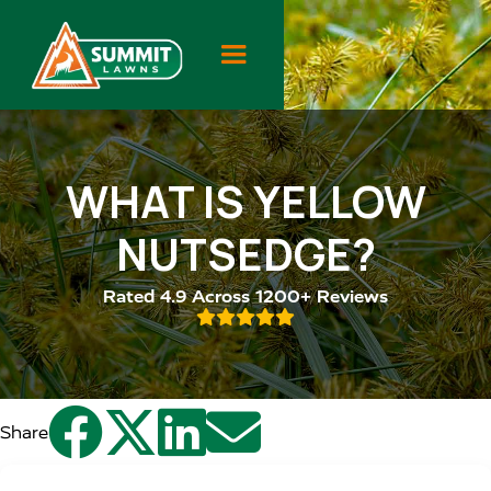
WHAT IS YELLOW
NUTSEDGE?
Rated 4.9 Across 1200+ Reviews





Share