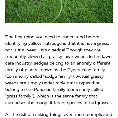
The first thing you need to understand before
identifying yellow nutsedge is that it is not a grass,
nor is it a weed... it's a sedge! Though they are
frequently viewed as grassy lawn weeds in the lawn
care industry, sedges belong to an entirely different
family of plants known as the Cyperaceae family
(commonly called "sedge family"). Actual grassy
weeds are simply undesirable grass types that
belong to the Poaceae family (commonly called
"grass family"), which is the same family that
comprises the many different species of turfgrasses.
At the risk of making things even more complicated