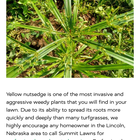
Yellow nutsedge is one of the most invasive and
aggressive weedy plants that you will find in your
lawn. Due to its ability to spread its roots more
quickly and deeply than many turfgrasses, we
highly encourage any homeowner in the Lincoln,
Nebraska area to call Summit Lawns for