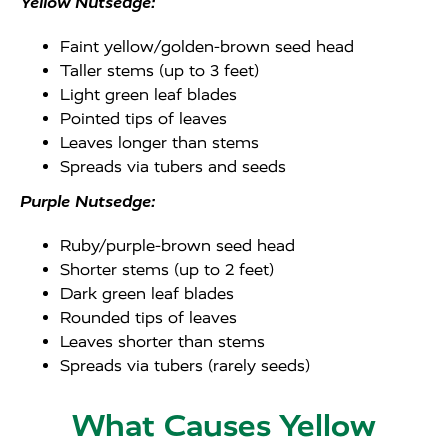
Yellow Nutsedge:
Faint yellow/golden-brown seed head
Taller stems (up to 3 feet)
Light green leaf blades
Pointed tips of leaves
Leaves longer than stems
Spreads via tubers and seeds
Purple Nutsedge:
Ruby/purple-brown seed head
Shorter stems (up to 2 feet)
Dark green leaf blades
Rounded tips of leaves
Leaves shorter than stems
Spreads via tubers (rarely seeds)
What Causes Yellow