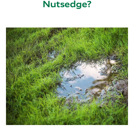
Nutsedge?