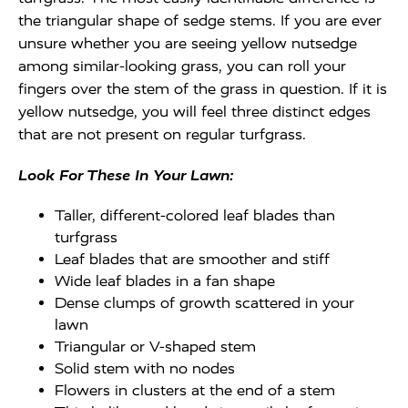
the triangular shape of sedge stems. If you are ever
unsure whether you are seeing yellow nutsedge
among similar-looking grass, you can roll your
fingers over the stem of the grass in question. If it is
yellow nutsedge, you will feel three distinct edges
that are not present on regular turfgrass.
Look For These In Your Lawn:
Taller, different-colored leaf blades than
turfgrass
Leaf blades that are smoother and stiff
Wide leaf blades in a fan shape
Dense clumps of growth scattered in your
lawn
Triangular or V-shaped stem
Solid stem with no nodes
Flowers in clusters at the end of a stem