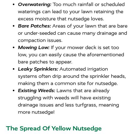
Overwatering:
Too much rainfall or scheduled
waterings can lead to your lawn retaining the
excess moisture that nutsedge loves.
Bare Patches:
Areas of your lawn that are bare
or under-seeded can cause many drainage and
compaction issues.
Mowing Low:
If your mower deck is set too
low, you can easily cause the aforementioned
bare patches to appear.
Leaky Sprinklers:
Automated irrigation
systems often drip around the sprinkler heads,
making them a common site for nutsedge.
Existing Weeds:
Lawns that are already
struggling with weeds will have existing
drainage issues and less turfgrass, meaning
more nutsedge!
The Spread Of Yellow Nutsedge