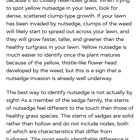
because it so closely resembles grass. When trying
to spot yellow nutsedge in your lawn, look for
dense, scattered clump-type growth. If your lawn
has been invaded by nutsedge, clumps of the weed
will likely start to spread out across your lawn, and
they will grow faster, taller, and greener than the
healthy turfgrass in your lawn. Yellow nutsedge is
much easier to identify once the plant matures
because of the yellow, thistle-like flower head
developed by the weed, but this is a sign that a
nutsedge invasion is already well underway.
The best way to identify nutsedge is not actually by
sight! As a member of the sedge family, the stems
of nutsedge feel different to the touch than those of
healthy grass species. The stems of sedges are solid
rather than hollow and do not include nodes, both
of which are characteristics that differ from
turfgrass. The most easily identifiable difference is