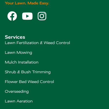
Your Lawn. Made Easy.



Services
Lawn Fertilization & Weed Control
Lawn Mowing
Mulch Installation
Shrub & Bush Trimming
Flower Bed Weed Control
Overseeding
Lawn Aeration