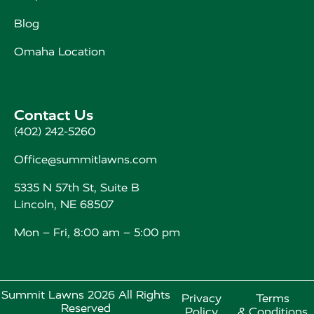
Blog
Omaha Location
Contact Us
(402) 242-5260
Office@summitlawns.com
5335 N 57th St, Suite B
Lincoln, NE 68507
Mon – Fri, 8:00 am – 5:00 pm
Summit Lawns 2026 All Rights
Privacy
Terms
Reserved
Policy
& Conditions