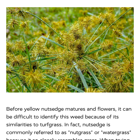
Before yellow nutsedge matures and flowers, it can
be difficult to identify this weed because of its
similarities to turfgrass. In fact, nutsedge is
commonly referred to as "nutgrass" or "watergrass"