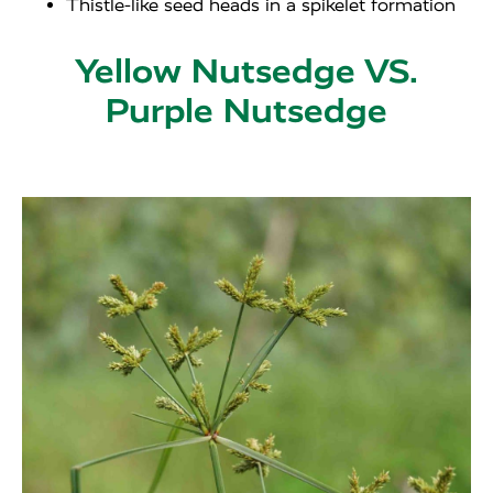
Thistle-like seed heads in a spikelet formation
Yellow Nutsedge VS.
Purple Nutsedge