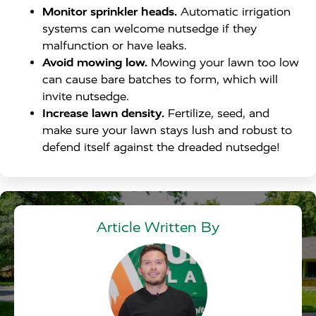
Monitor sprinkler heads.
Automatic irrigation
systems can welcome nutsedge if they
malfunction or have leaks.
Avoid mowing low.
Mowing your lawn too low
can cause bare batches to form, which will
invite nutsedge.
Increase lawn density.
Fertilize, seed, and
make sure your lawn stays lush and robust to
defend itself against the dreaded nutsedge!
Article Written By