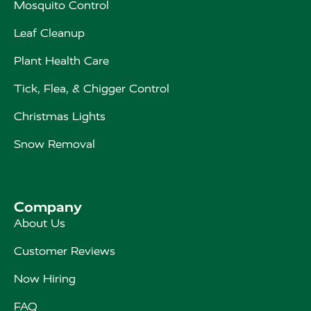
Mosquito Control
Leaf Cleanup
Plant Health Care
Tick, Flea, & Chigger Control
Christmas Lights
Snow Removal
Company
About Us
Customer Reviews
Now Hiring
FAQ