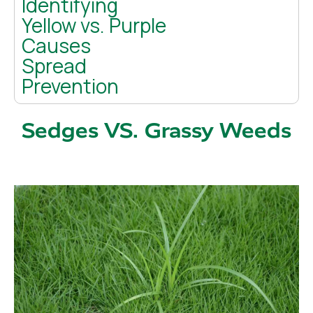
Identifying
Yellow vs. Purple
Causes
Spread
Prevention
Sedges VS. Grassy Weeds