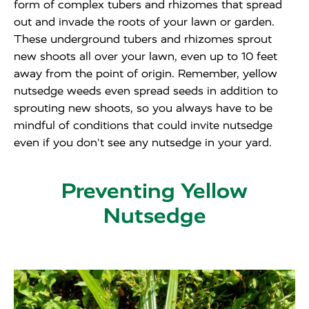
form of complex tubers and rhizomes that spread
out and invade the roots of your lawn or garden.
These underground tubers and rhizomes sprout
new shoots all over your lawn, even up to 10 feet
away from the point of origin. Remember, yellow
nutsedge weeds even spread seeds in addition to
sprouting new shoots, so you always have to be
mindful of conditions that could invite nutsedge
even if you don't see any nutsedge in your yard.
Preventing Yellow
Nutsedge