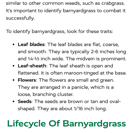
similar to other common weeds, such as crabgrass.
It’s important to identify barnyardgrass to combat it
successfully.
To identify barnyardgrass, look for these traits:
Leaf blades
: The leaf blades are flat, coarse,
and smooth. They are typically 2-6 inches long
and ¼-½ inch wide. The midvein is prominent.
Leaf-sheath
: The leaf sheath is open and
flattened. It is often maroon-tinged at the base.
Flowers
: The flowers are small and green.
They are arranged in a panicle, which is a
loose, branching cluster.
Seeds
: The seeds are brown or tan and oval-
shaped. They are about 1/16 inch long.
Lifecycle Of Barnyardgrass