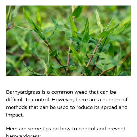
Barnyardgrass is a common weed that can be
difficult to control. However, there are a number of
methods that can be used to reduce its spread and
impact.
Here are some tips on how to control and prevent
barnyardgrass: