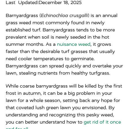
Last Updated:
December 18, 2025
Barnyardgrass (
Echinochloa crusgalli
) is an annual
grass weed most commonly found in newly
established turf. Barnyardgrass tends to be more
prevalent when soil is newly seeded in the hot
summer months. As a
nuisance weed
, it grows
faster than the desirable turf grasses that usually
need cooler temperatures to germinate.
Barnyardgrass can spread quickly and overtake your
lawn, stealing nutrients from healthy turfgrass.
While coarse barnyardgrass will be killed by the first
frost in autumn, it can be a big problem in your
lawn for a whole season, setting back any hope for
that coveted lush green lawn you envisioned. By
understanding and recognizing this pesky weed,
you can better understand how to
get rid of it once