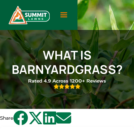
WHAT IS
BARNYARDGRASS?
Rated 4.9 Across 1200+ Reviews





Share