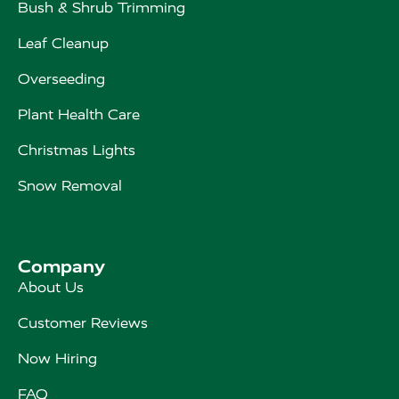
Bush & Shrub Trimming
Leaf Cleanup
Overseeding
Plant Health Care
Christmas Lights
Snow Removal
Company
About Us
Customer Reviews
Now Hiring
FAQ