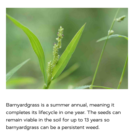
Barnyardgrass is a summer annual, meaning it
completes its lifecycle in one year. The seeds can
remain viable in the soil for up to 13 years so
barnyardgrass can be a persistent weed.