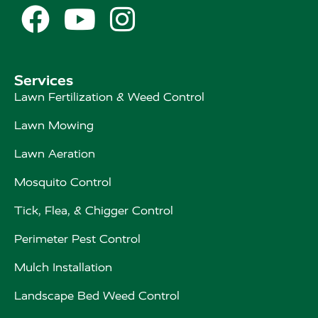



Services
Lawn Fertilization & Weed Control
Lawn Mowing
Lawn Aeration
Mosquito Control
Tick, Flea, & Chigger Control
Perimeter Pest Control
Mulch Installation
Landscape Bed Weed Control