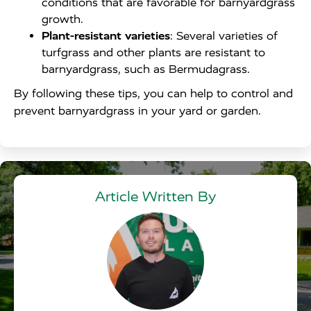
conditions that are favorable for barnyardgrass
growth.
Plant-resistant varieties
: Several varieties of
turfgrass and other plants are resistant to
barnyardgrass, such as Bermudagrass.
By following these tips, you can help to control and
prevent barnyardgrass in your yard or garden.
Article Written By