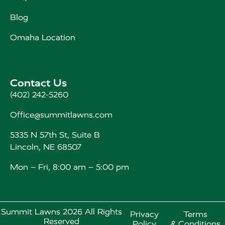
Blog
Omaha Location
Contact Us
(402) 242-5260
Office@summitlawns.com
5335 N 57th St, Suite B
Lincoln, NE 68507
Mon – Fri, 8:00 am – 5:00 pm
Summit Lawns 2026 All Rights
Privacy
Terms
Reserved
Policy
& Conditions