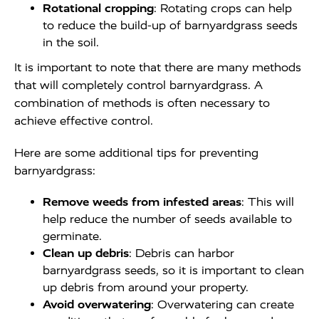
Rotational cropping
: Rotating crops can help
to reduce the build-up of barnyardgrass seeds
in the soil.
It is important to note that there are many methods
that will completely control barnyardgrass. A
combination of methods is often necessary to
achieve effective control.
Here are some additional tips for preventing
barnyardgrass:
Remove weeds from infested areas
: This will
help reduce the number of seeds available to
germinate.
Clean up debris
: Debris can harbor
barnyardgrass seeds, so it is important to clean
up debris from around your property.
Avoid overwatering
: Overwatering can create