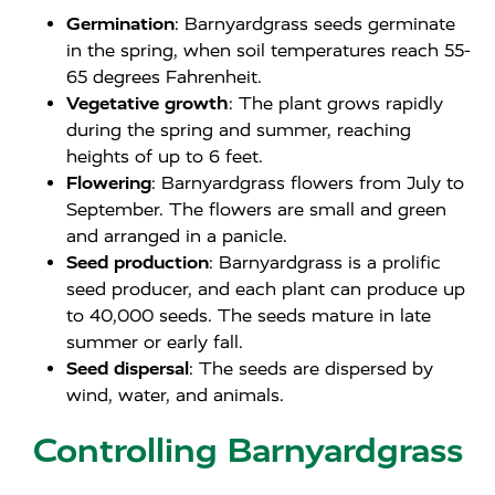
Germination
: Barnyardgrass seeds germinate
in the spring, when soil temperatures reach 55-
65 degrees Fahrenheit.
Vegetative growth
: The plant grows rapidly
during the spring and summer, reaching
heights of up to 6 feet.
Flowering
: Barnyardgrass flowers from July to
September. The flowers are small and green
and arranged in a panicle.
Seed production
: Barnyardgrass is a prolific
seed producer, and each plant can produce up
to 40,000 seeds. The seeds mature in late
summer or early fall.
Seed dispersal
: The seeds are dispersed by
wind, water, and animals.
Controlling Barnyardgrass