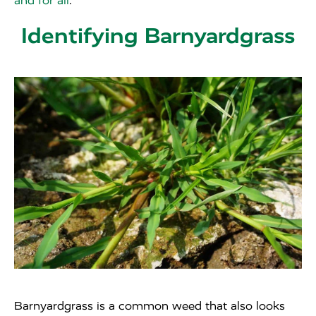
and for all
.
Identifying Barnyardgrass
Barnyardgrass is a common weed that also looks