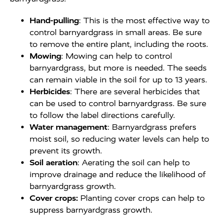
Hand-pulling
: This is the most effective way to
control barnyardgrass in small areas. Be sure
to remove the entire plant, including the roots.
Mowing
: Mowing can help to control
barnyardgrass, but more is needed. The seeds
can remain viable in the soil for up to 13 years.
Herbicides
: There are several herbicides that
can be used to control barnyardgrass. Be sure
to follow the label directions carefully.
Water management
: Barnyardgrass prefers
moist soil, so reducing water levels can help to
prevent its growth.
Soil aeration
: Aerating the soil can help to
improve drainage and reduce the likelihood of
barnyardgrass growth.
Cover crops:
Planting cover crops can help to
suppress barnyardgrass growth.