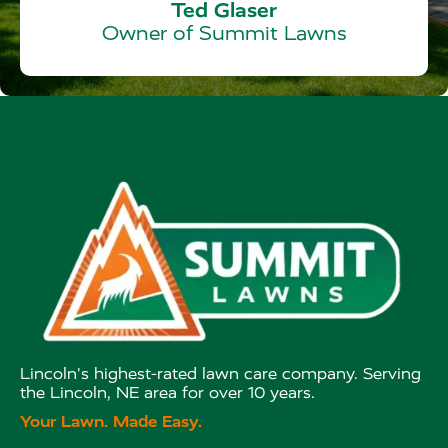
Ted Glaser
Owner of Summit Lawns
Lincoln's highest-rated lawn care company. Serving
the Lincoln, NE area for over 10 years.
Your Lawn. Made Easy.