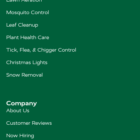
Mosquito Control
Leaf Cleanup
Plant Health Care
Tick, Flea, & Chigger Control
Christmas Lights
Snow Removal
Company
About Us
Customer Reviews
Now Hiring