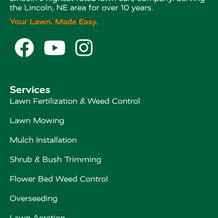
the Lincoln, NE area for over 10 years.
Your Lawn. Made Easy.



Services
Lawn Fertilization & Weed Control
Lawn Mowing
Mulch Installation
Shrub & Bush Trimming
Flower Bed Weed Control
Overseeding
Lawn Aeration