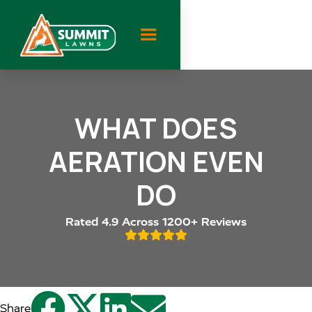
WHAT DOES
AERATION EVEN
DO
Rated 4.9 Across 1200+ Reviews





Share