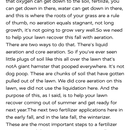
that oxygen can get down to the soil, fertilize, you
can get down in there, water can get down in there,
and this is where the roots of your grass are a rule
of thumb, no aeration equals stagnant, not long
growth, it's not going to grow very well.So we need
to help your lawn recover this fall with aeration.
There are two ways to do that. There's liquid
aeration and core aeration. So if you've ever seen
little plugs of soil like this all over the lawn that's
notA giant hamster that pooped everywhere. It's not
dog poop. These are chunks of soil that have gotten
pulled out of the lawn. We did core aeration on this
lawn, we did not use the liquidation here. And the
purpose of this, as I said, is to help your lawn
recover coming out of summer and get ready for
next year.The next two fertilizer applications here in
the early fall, and in the late fall, the winterizer.
These are the most important steps to a fertilizer