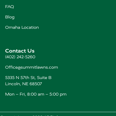
FAQ
Blog
Omaha Location
Contact Us
(402) 242-5260
Office@summitlawns.com
5335 N 57th St, Suite B
Lincoln, NE 68507
Mon – Fri, 8:00 am – 5:00 pm