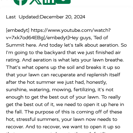
Last Updated:
December 20, 2024
[embedyt] https://www.youtube.com/watch?
v=7xk7od64EBg[/embedyt]Hey guys, Ted of
Summit here. And today let's talk about aeration. So
I'm going to the backyard that we just finished air
rating. And aeration is what lets your lawn breathe.
That's what opens up the soil and breaks it up so
that your lawn can recuperate and replenish itself
after the hot summer we just had, honestly,
sunshine, watering, mowing, fertilizing, it's not
enough to get the best out of your lawn. To really
get the best out of it, we need to open it up here in
the fall. The purpose of this is coming off of these
hot, stressful summers, your lawn now needs to
recover. And to recover, we want to open it up so