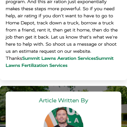
program. And this air ration just exponentially
makes these steps more powerful. So if you need
help, air rating if you don't want to have to go to
Home Depot, track down a truck, borrow a truck
from a friend, rent it, then get it home, then do the
job then get it back. Let us know that's what we're
here to help with. So shoot us a message or shoot
us an estimate request on our website.
Thanks
Summit Lawns Aeration ServicesSummit
Lawns Fertilization Services
Article Written By