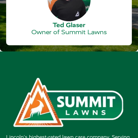
Ted Glaser
Owner of Summit Lawns
Lincoln's highest-rated lawn care company. Serving