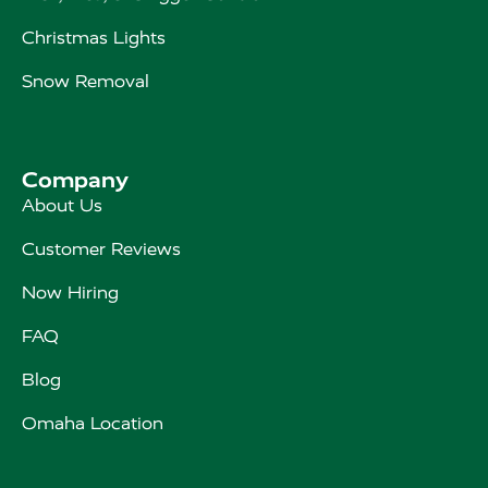
Christmas Lights
Snow Removal
Company
About Us
Customer Reviews
Now Hiring
FAQ
Blog
Omaha Location