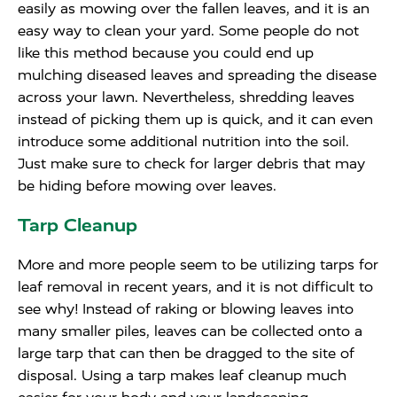
easily as mowing over the fallen leaves, and it is an
easy way to clean your yard. Some people do not
like this method because you could end up
mulching diseased leaves and spreading the disease
across your lawn. Nevertheless, shredding leaves
instead of picking them up is quick, and it can even
introduce some additional nutrition into the soil.
Just make sure to check for larger debris that may
be hiding before mowing over leaves.
Tarp Cleanup
More and more people seem to be utilizing tarps for
leaf removal in recent years, and it is not difficult to
see why! Instead of raking or blowing leaves into
many smaller piles, leaves can be collected onto a
large tarp that can then be dragged to the site of
disposal. Using a tarp makes leaf cleanup much