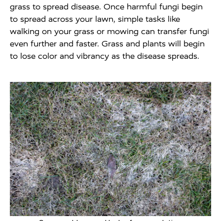
grass to spread disease. Once harmful fungi begin
to spread across your lawn, simple tasks like
walking on your grass or mowing can transfer fungi
even further and faster. Grass and plants will begin
to lose color and vibrancy as the disease spreads.