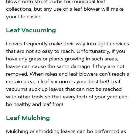
blown onto street curbs for municipal leaf
collections, but any use of a leaf blower will make
your life easier!
Leaf Vacuuming
Leaves frequently make their way into tight crevices
that are not so easy to reach. Unfortunately, if you
have any grass or plants growing in such areas,
leaves can cause the same damage if they are not
removed. When rakes and leaf blowers can’t reach a
certain area, a leaf vacuum is your best bet! Leaf
vacuums suck up leaves that can not be reached
with other tools so that every inch of your yard can
be healthy and leaf free!
Leaf Mulching
Mulching or shredding leaves can be performed as