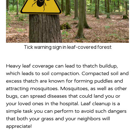
Tick warning sign in leaf-covered forest
Heavy leaf coverage can lead to thatch buildup,
which leads to soil compaction. Compacted soil and
excess thatch are known for forming puddles and
attracting mosquitoes. Mosquitoes, as well as other
bugs, can spread diseases that could land you or
your loved ones in the hospital. Leaf cleanup is a
simple task you can perform to avoid such dangers
that both your grass and your neighbors will
appreciate!