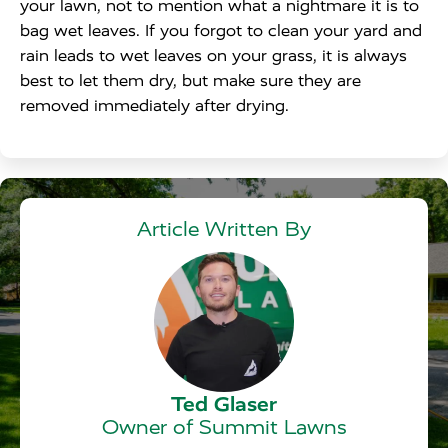
your lawn, not to mention what a nightmare it is to
bag wet leaves. If you forgot to clean your yard and
rain leads to wet leaves on your grass, it is always
best to let them dry, but make sure they are
removed immediately after drying.
Article Written By
Ted Glaser
Owner of Summit Lawns