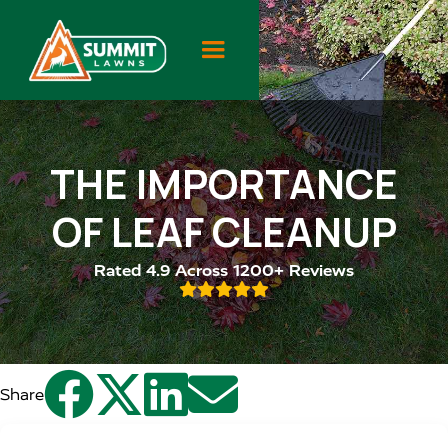
THE IMPORTANCE
OF LEAF CLEANUP
Rated 4.9 Across 1200+ Reviews





Share