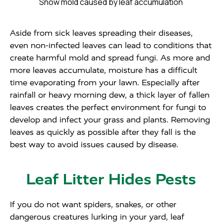
Snow mold caused by leaf accumulation
Aside from sick leaves spreading their diseases,
even non-infected leaves can lead to conditions that
create harmful mold and spread fungi. As more and
more leaves accumulate, moisture has a difficult
time evaporating from your lawn. Especially after
rainfall or heavy morning dew, a thick layer of fallen
leaves creates the perfect environment for fungi to
develop and infect your grass and plants. Removing
leaves as quickly as possible after they fall is the
best way to avoid issues caused by disease.
Leaf Litter Hides Pests
If you do not want spiders, snakes, or other
dangerous creatures lurking in your yard, leaf