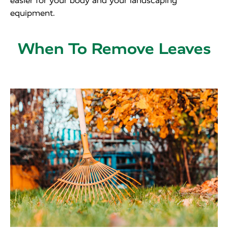
easier for your body and your landscaping
equipment.
When To Remove Leaves