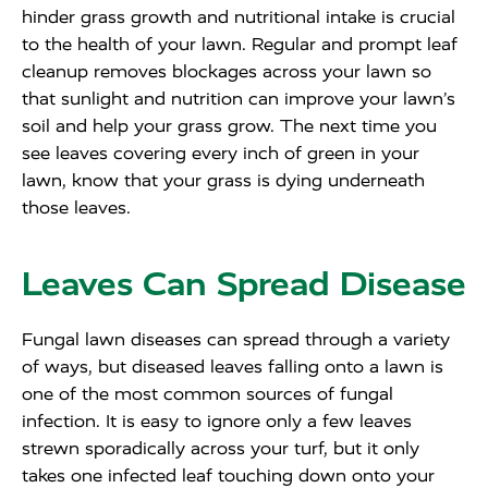
hinder grass growth and nutritional intake is crucial
to the health of your lawn. Regular and prompt leaf
cleanup removes blockages across your lawn so
that sunlight and nutrition can improve your lawn’s
soil and help your grass grow. The next time you
see leaves covering every inch of green in your
lawn, know that your grass is dying underneath
those leaves.
Leaves Can Spread Disease
Fungal lawn diseases can spread through a variety
of ways, but diseased leaves falling onto a lawn is
one of the most common sources of fungal
infection. It is easy to ignore only a few leaves
strewn sporadically across your turf, but it only
takes one infected leaf touching down onto your