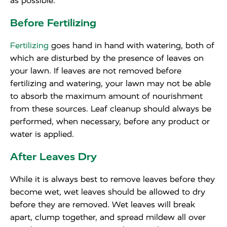
as possible.
Before Fertilizing
Fertilizing
goes hand in hand with watering, both of
which are disturbed by the presence of leaves on
your lawn. If leaves are not removed before
fertilizing and watering, your lawn may not be able
to absorb the maximum amount of nourishment
from these sources. Leaf cleanup should always be
performed, when necessary, before any product or
water is applied.
After Leaves Dry
While it is always best to remove leaves before they
become wet, wet leaves should be allowed to dry
before they are removed. Wet leaves will break
apart, clump together, and spread mildew all over