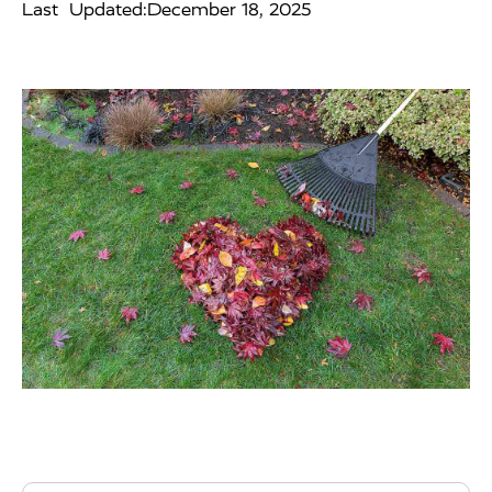
Last Updated:
December 18, 2025