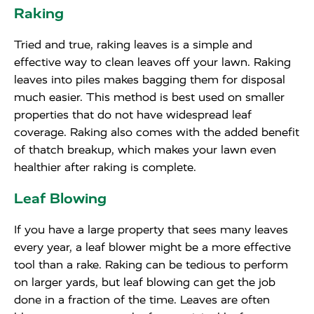
Raking
Tried and true, raking leaves is a simple and
effective way to clean leaves off your lawn. Raking
leaves into piles makes bagging them for disposal
much easier. This method is best used on smaller
properties that do not have widespread leaf
coverage. Raking also comes with the added benefit
of thatch breakup, which makes your lawn even
healthier after raking is complete.
Leaf Blowing
If you have a large property that sees many leaves
every year, a leaf blower might be a more effective
tool than a rake. Raking can be tedious to perform
on larger yards, but leaf blowing can get the job
done in a fraction of the time. Leaves are often