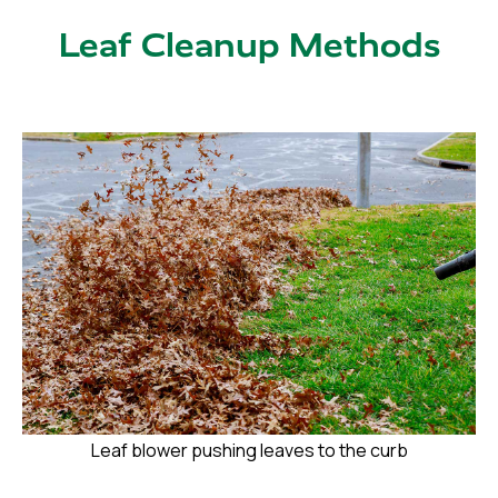
Leaf Cleanup Methods
Leaf blower pushing leaves to the curb