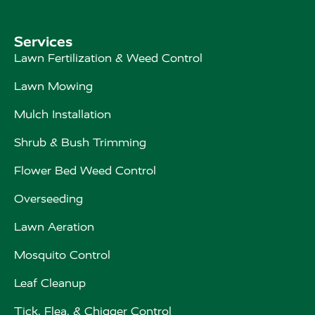
Services
Lawn Fertilization & Weed Control
Lawn Mowing
Mulch Installation
Shrub & Bush Trimming
Flower Bed Weed Control
Overseeding
Lawn Aeration
Mosquito Control
Leaf Cleanup
Tick, Flea, & Chigger Control