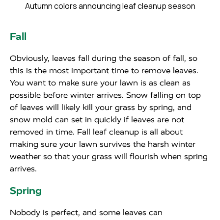
Autumn colors announcing leaf cleanup season
Fall
Obviously, leaves fall during the season of fall, so
this is the most important time to remove leaves.
You want to make sure your lawn is as clean as
possible before winter arrives. Snow falling on top
of leaves will likely kill your grass by spring, and
snow mold can set in quickly if leaves are not
removed in time. Fall leaf cleanup is all about
making sure your lawn survives the harsh winter
weather so that your grass will flourish when spring
arrives.
Spring
Nobody is perfect, and some leaves can