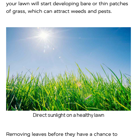
your lawn will start developing bare or thin patches
of grass, which can attract weeds and pests.
Direct sunlight on a healthy lawn
Removing leaves before they have a chance to