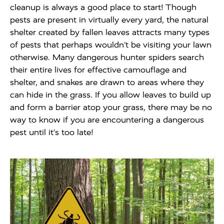
cleanup is always a good place to start! Though
pests are present in virtually every yard, the natural
shelter created by fallen leaves attracts many types
of pests that perhaps wouldn’t be visiting your lawn
otherwise. Many dangerous hunter spiders search
their entire lives for effective camouflage and
shelter, and snakes are drawn to areas where they
can hide in the grass. If you allow leaves to build up
and form a barrier atop your grass, there may be no
way to know if you are encountering a dangerous
pest until it’s too late!