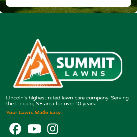
Lincoln's highest-rated lawn care company. Serving
the Lincoln, NE area for over 10 years.
Your Lawn. Made Easy.


