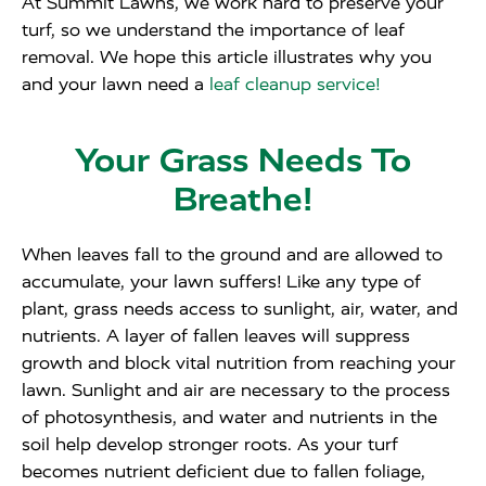
At Summit Lawns, we work hard to preserve your
turf, so we understand the importance of leaf
removal. We hope this article illustrates why you
and your lawn need a
leaf cleanup service!
Your Grass Needs To
Breathe!
When leaves fall to the ground and are allowed to
accumulate, your lawn suffers! Like any type of
plant, grass needs access to sunlight, air, water, and
nutrients. A layer of fallen leaves will suppress
growth and block vital nutrition from reaching your
lawn. Sunlight and air are necessary to the process
of photosynthesis, and water and nutrients in the
soil help develop stronger roots. As your turf
becomes nutrient deficient due to fallen foliage,