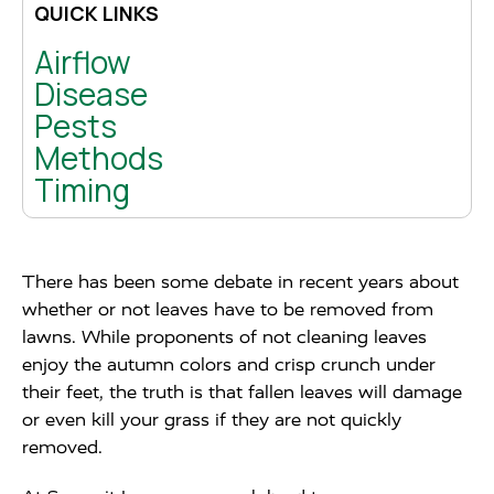
QUICK LINKS
Airflow
Disease
Pests
Methods
Timing
There has been some debate in recent years about
whether or not leaves have to be removed from
lawns. While proponents of not cleaning leaves
enjoy the autumn colors and crisp crunch under
their feet, the truth is that fallen leaves will damage
or even kill your grass if they are not quickly
removed.