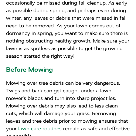
occasionally be missed during fall cleanup. As early
as possible during spring, and perhaps even during
winter, any leaves or debris that were missed in fall
need to be removed. As your lawn comes out of
dormancy in spring, you want to make sure there is
nothing obstructing healthy growth. Make sure your
lawn is as spotless as possible to get the growing
season started the right way!
Before Mowing
Mowing over tree debris can be very dangerous.
Twigs and bark can get caught under a lawn
mower’s blades and turn into sharp projectiles.
Mowing over debris may also lead to less clean
cuts, which will damage your grass. Removing
leaves and tree debris prior to mowing ensures that
your
lawn care routines
remain as safe and effective