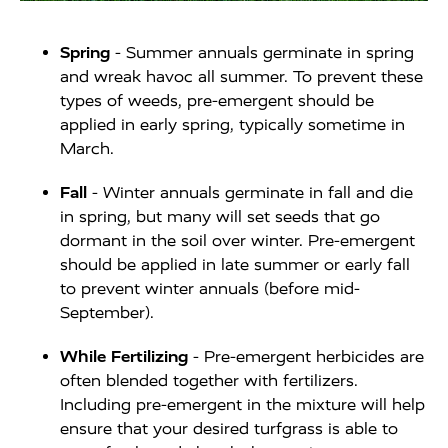
Spring
- Summer annuals germinate in spring
and wreak havoc all summer. To prevent these
types of weeds, pre-emergent should be
applied in early spring, typically sometime in
March.
Fall
- Winter annuals germinate in fall and die
in spring, but many will set seeds that go
dormant in the soil over winter. Pre-emergent
should be applied in late summer or early fall
to prevent winter annuals (before mid-
September).
While Fertilizing
- Pre-emergent herbicides are
often blended together with fertilizers.
Including pre-emergent in the mixture will help
ensure that your desired turfgrass is able to