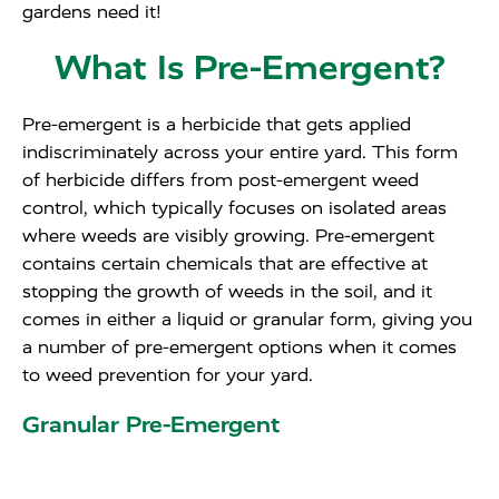
gardens need it!
What Is Pre-Emergent?
Pre-emergent is a herbicide that gets applied
indiscriminately across your entire yard. This form
of herbicide differs from post-emergent weed
control, which typically focuses on isolated areas
where weeds are visibly growing. Pre-emergent
contains certain chemicals that are effective at
stopping the growth of weeds in the soil, and it
comes in either a liquid or granular form, giving you
a number of pre-emergent options when it comes
to weed prevention for your yard.
Granular Pre-Emergent