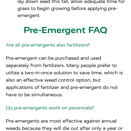
lay down seed this fall, allow adequate time for
grass to begin growing before applying pre-
emergent.
Pre-Emergent FAQ
Are all pre-emergents also fertilizers?
Pre-emergent can be purchased and used
separately from fertilizers. Many people prefer to
utilize a two-in-once solution to save time, which is
also an effective weed control option, but
applications of fertilizer and pre-emergent do not
have to be simultaneous.
Do pre-emergents work on perennials?
Pre-emergents are most effective against annual
weeds because they will die out after only a year or