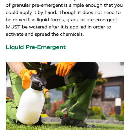
of granular pre-emergent is simple enough that you
could apply it by hand. Though it does not need to
be mixed like liquid forms, granular pre-emergent
MUST be watered after it is applied in order to
activate and spread the chemicals.
Liquid Pre-Emergent