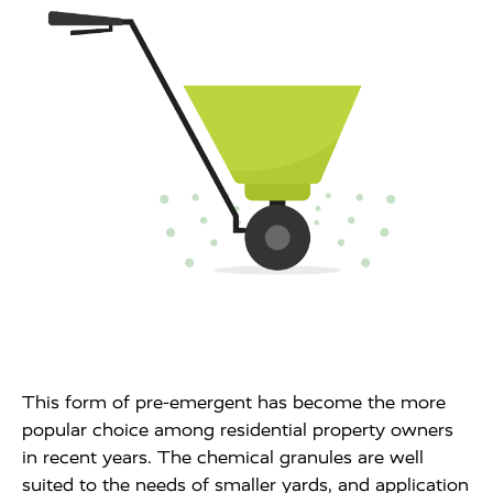
This form of pre-emergent has become the more
popular choice among residential property owners
in recent years. The chemical granules are well
suited to the needs of smaller yards, and application