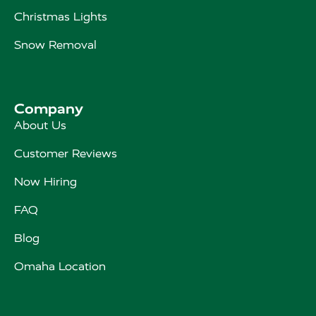
Christmas Lights
Snow Removal
Company
About Us
Customer Reviews
Now Hiring
FAQ
Blog
Omaha Location