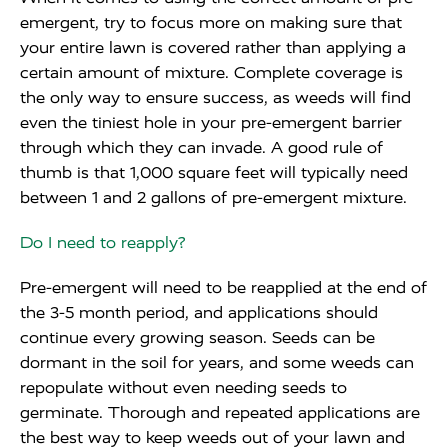
emergent, try to focus more on making sure that
your entire lawn is covered rather than applying a
certain amount of mixture. Complete coverage is
the only way to ensure success, as weeds will find
even the tiniest hole in your pre-emergent barrier
through which they can invade. A good rule of
thumb is that 1,000 square feet will typically need
between 1 and 2 gallons of pre-emergent mixture.
Do I need to reapply?
Pre-emergent will need to be reapplied at the end of
the 3-5 month period, and applications should
continue every growing season. Seeds can be
dormant in the soil for years, and some weeds can
repopulate without even needing seeds to
germinate. Thorough and repeated applications are
the best way to keep weeds out of your lawn and