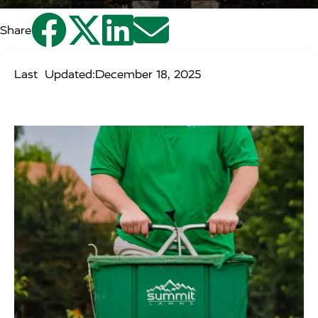




Share
Last Updated:
December 18, 2025