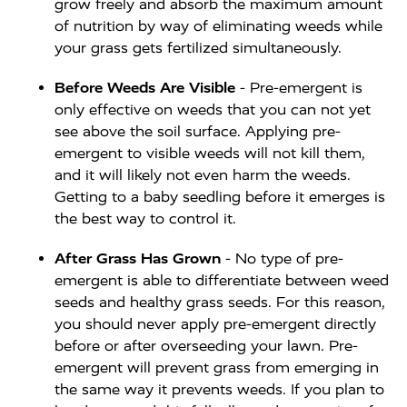
grow freely and absorb the maximum amount
of nutrition by way of eliminating weeds while
your grass gets fertilized simultaneously.
Before Weeds Are Visible
- Pre-emergent is
only effective on weeds that you can not yet
see above the soil surface. Applying pre-
emergent to visible weeds will not kill them,
and it will likely not even harm the weeds.
Getting to a baby seedling before it emerges is
the best way to control it.
After Grass Has Grown
- No type of pre-
emergent is able to differentiate between weed
seeds and healthy grass seeds. For this reason,
you should never apply pre-emergent directly
before or after overseeding your lawn. Pre-
emergent will prevent grass from emerging in
the same way it prevents weeds. If you plan to