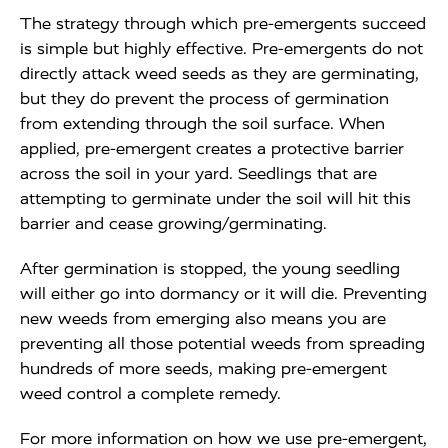
The strategy through which pre-emergents succeed
is simple but highly effective. Pre-emergents do not
directly attack weed seeds as they are germinating,
but they do prevent the process of germination
from extending through the soil surface. When
applied, pre-emergent creates a protective barrier
across the soil in your yard. Seedlings that are
attempting to germinate under the soil will hit this
barrier and cease growing/germinating.
After germination is stopped, the young seedling
will either go into dormancy or it will die. Preventing
new weeds from emerging also means you are
preventing all those potential weeds from spreading
hundreds of more seeds, making pre-emergent
weed control a complete remedy.
For more information on how we use pre-emergent,