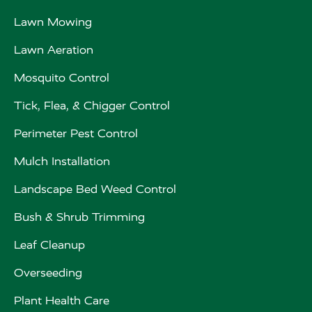
Lawn Mowing
Lawn Aeration
Mosquito Control
Tick, Flea, & Chigger Control
Perimeter Pest Control
Mulch Installation
Landscape Bed Weed Control
Bush & Shrub Trimming
Leaf Cleanup
Overseeding
Plant Health Care