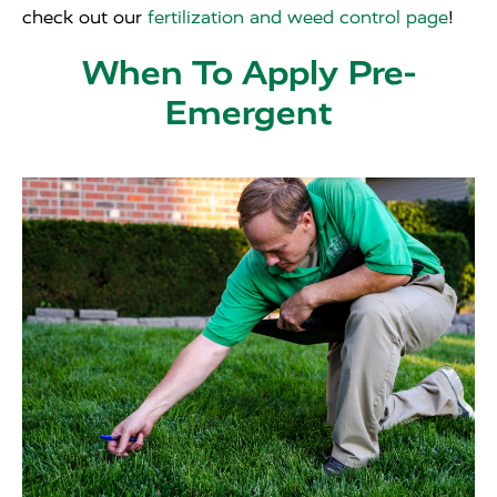
check out our
fertilization and weed control page
!
When To Apply Pre-
Emergent