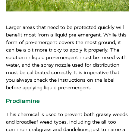
Larger areas that need to be protected quickly will
benefit most from a liquid pre-emergent. While this
form of pre-emergent covers the most ground, it
can be a bit more tricky to apply it properly. The
solution in liquid pre-emergent must be mixed with
water, and the spray nozzle used for distribution
must be calibrated correctly. It is imperative that
you always check the instructions on the label
before applying liquid pre-emergent.
Prodiamine
This chemical is used to prevent both grassy weeds
and broadleaf weed types, including the all-too-
common crabgrass and dandelions, just to name a