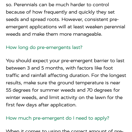
so. Perennials can be much harder to control
because of how frequently and quickly they set
seeds and spread roots. However, consistent pre-
emergent applications will at least weaken perennial
weeds and make them more manageable.
How long do pre-emergents last?
You should expect your pre-emergent barrier to last
between 3 and 5 months, with factors like foot
traffic and rainfall affecting duration. For the longest
results, make sure the ground temperature is near
55 degrees for summer weeds and 70 degrees for
winter weeds, and limit activity on the lawn for the
first few days after application.
How much pre-emergent do I need to apply?
When it comes to using the correct amount of pre-