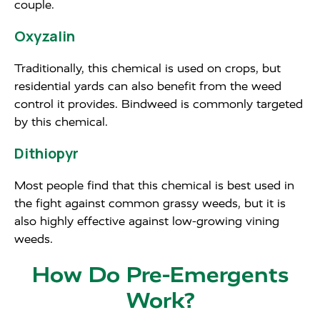
couple.
Oxyzalin
Traditionally, this chemical is used on crops, but
residential yards can also benefit from the weed
control it provides. Bindweed is commonly targeted
by this chemical.
Dithiopyr
Most people find that this chemical is best used in
the fight against common grassy weeds, but it is
also highly effective against low-growing vining
weeds.
How Do Pre-Emergents
Work?