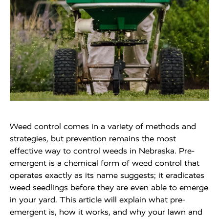
Weed control comes in a variety of methods and
strategies, but prevention remains the most
effective way to control weeds in Nebraska. Pre-
emergent is a chemical form of weed control that
operates exactly as its name suggests; it eradicates
weed seedlings before they are even able to emerge
in your yard. This article will explain what pre-
emergent is, how it works, and why your lawn and