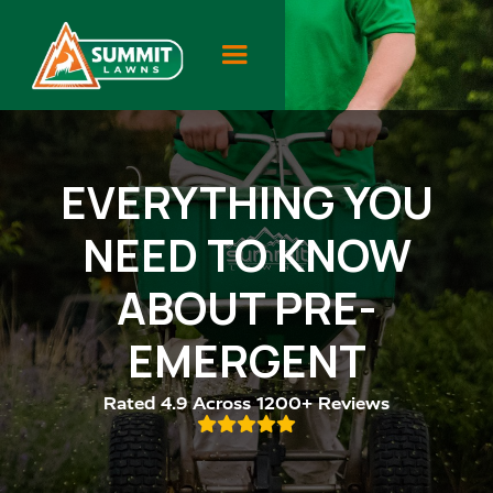
EVERYTHING YOU
NEED TO KNOW
ABOUT PRE-
EMERGENT
Rated 4.9 Across 1200+ Reviews
