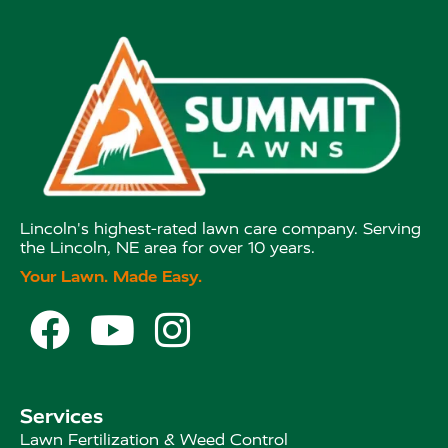
Lincoln's highest-rated lawn care company. Serving
the Lincoln, NE area for over 10 years.
Your Lawn. Made Easy.



Services
Lawn Fertilization & Weed Control