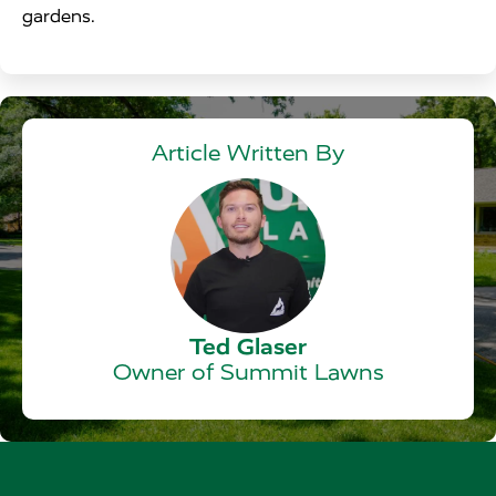
gardens.
Article Written By
Ted Glaser
Owner of Summit Lawns